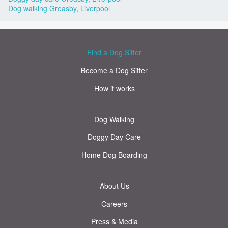
Dog walking Greasby, Liverpool
Find a Dog Sitter
Become a Dog Sitter
How it works
Dog Walking
Doggy Day Care
Home Dog Boarding
About Us
Careers
Press & Media