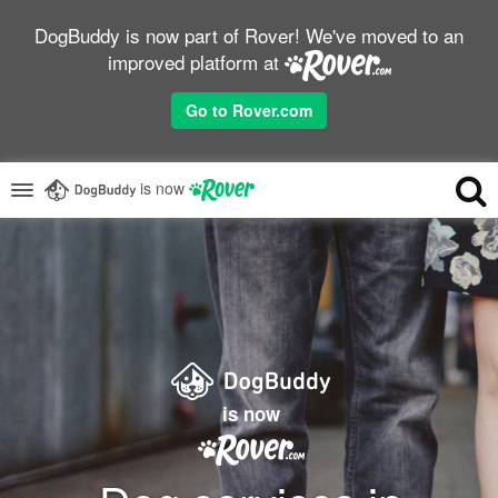
DogBuddy is now part of Rover! We've moved to an
improved platform at
Go to Rover.com
is now
is now