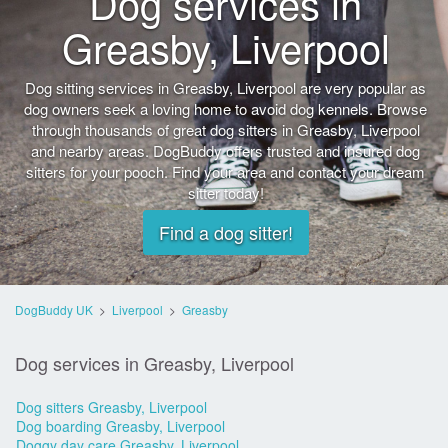
Dog services in
Greasby, Liverpool
Dog sitting services in Greasby, Liverpool are very popular as
dog owners seek a loving home to avoid dog kennels. Browse
through thousands of great dog sitters in Greasby, Liverpool
and nearby areas. DogBuddy offers trusted and insured dog
sitters for your pooch. Find your area and contact your dream
sitter today!
Find a dog sitter!
DogBuddy UK
>
Liverpool
>
Greasby
Dog services in Greasby, Liverpool
Dog sitters Greasby, Liverpool
Dog boarding Greasby, Liverpool
Doggy day care Greasby, Liverpool