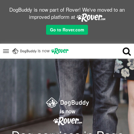
DogBuddy is now part of Rover! We've moved to an
improved platform at
Go to Rover.com
is now
is now