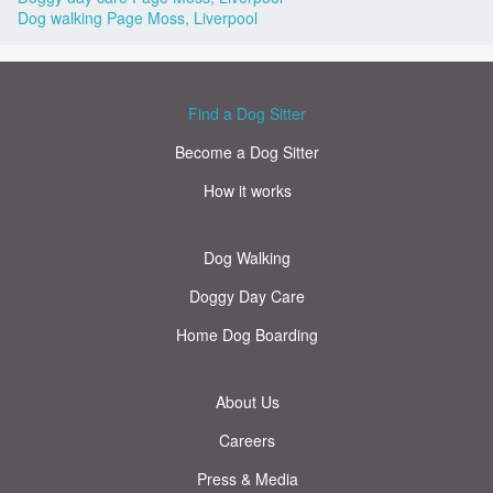
Dog walking Page Moss, Liverpool
Find a Dog Sitter
Become a Dog Sitter
How it works
Dog Walking
Doggy Day Care
Home Dog Boarding
About Us
Careers
Press & Media