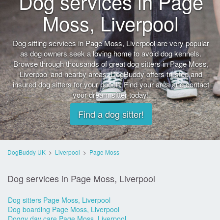
Dog services in Page
Moss, Liverpool
Dog sitting services in Page Moss, Liverpool are very popular
as dog owners seek a loving home to avoid dog kennels.
Browse through thousands of great dog sitters in Page Moss,
Liverpool and nearby areas. DogBuddy offers trusted and
insured dog sitters for your pooch. Find your area and contact
your dream sitter today!
Find a dog sitter!
DogBuddy UK
>
Liverpool
>
Page Moss
Dog services in Page Moss, Liverpool
Dog sitters Page Moss, Liverpool
Dog boarding Page Moss, Liverpool
Doggy day care Page Moss, Liverpool