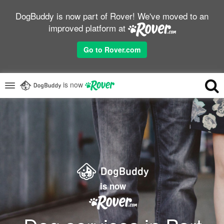
DogBuddy is now part of Rover! We've moved to an
improved platform at
Go to Rover.com
is now
is now