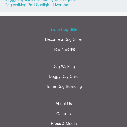
Dog walking Port Sunlight, Liverpool
Find a Dog Sitter
Become a Dog Sitter
How it works
Dog Walking
Doggy Day Care
Home Dog Boarding
About Us
Careers
Press & Media