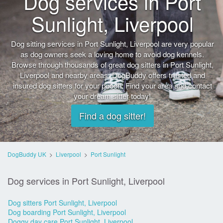
Dog services in Port
Sunlight, Liverpool
Dog sitting services in Port Sunlight, Liverpool are very popular
as dog owners seek a loving home to avoid dog kennels.
Browse through thousands of great dog sitters in Port Sunlight,
Liverpool and nearby areas. DogBuddy offers trusted and
insured dog sitters for your pooch. Find your area and contact
your dream sitter today!
Find a dog sitter!
DogBuddy UK
>
Liverpool
>
Port Sunlight
Dog services in Port Sunlight, Liverpool
Dog sitters Port Sunlight, Liverpool
Dog boarding Port Sunlight, Liverpool
Doggy day care Port Sunlight, Liverpool