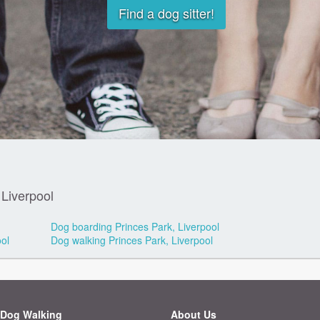
Find a dog sitter!
 Liverpool
Dog boarding Princes Park, Liverpool
ol
Dog walking Princes Park, Liverpool
Dog Walking
About Us