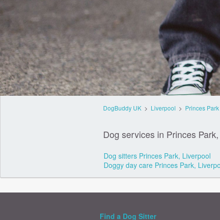
DogBuddy UK
>
Liverpool
>
Princes Park
Dog services in Princes Park,
Dog sitters Princes Park, Liverpool
Doggy day care Princes Park, Liverpo
Find a Dog Sitter