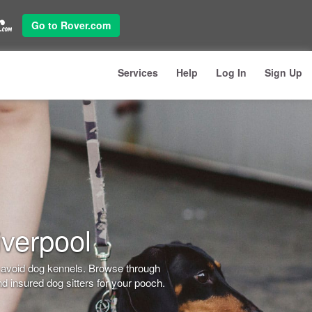
Go to Rover.com
Services
Help
Log In
Sign Up
iverpool
o avoid dog kennels. Browse through
d insured dog sitters for your pooch.