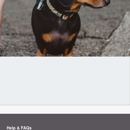
Help & FAQs