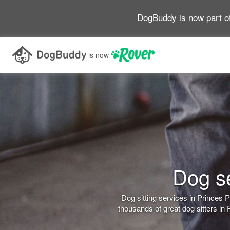
DogBuddy is now part o
is now
Dog se
Dog sitting services in Princes
thousands of great dog sitters in