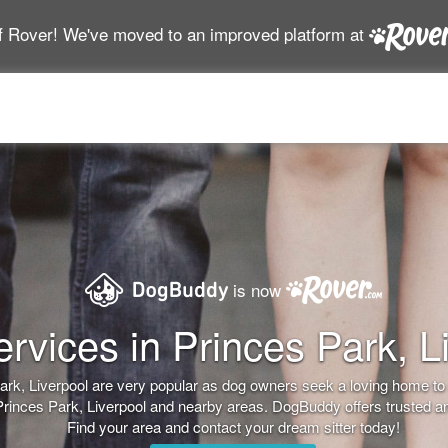
f Rover! We've moved to an improved platform at
is now
rvices in Princes Park, L
 Park, Liverpool are very popular as dog owners seek a loving home t
 Princes Park, Liverpool and nearby areas. DogBuddy offers trusted an
Find your area and contact your dream sitter today!