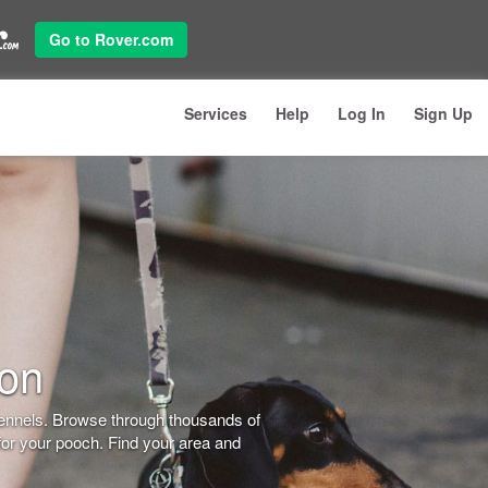
Go to Rover.com
Services
Help
Log In
Sign Up
don
kennels. Browse through thousands of
for your pooch. Find your area and