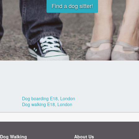
Find a dog sitter!
Dog boarding E18, London
Dog walking E18, London
Dog Walking
About Us