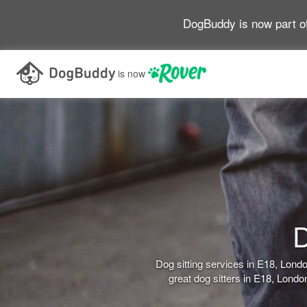
DogBuddy is now part o
is now
D
Dog sitting services in E18, Lon
great dog sitters in E18, Lond