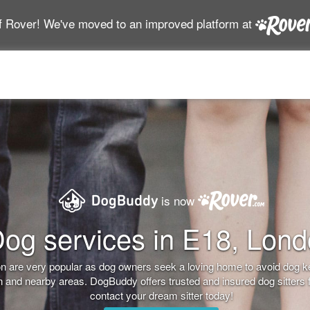
f Rover! We've moved to an improved platform at
is now
og services in E18, Lon
don are very popular as dog owners seek a loving home to avoid dog 
on and nearby areas. DogBuddy offers trusted and insured dog sitters 
contact your dream sitter today!