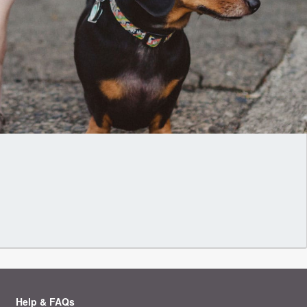
Help & FAQs