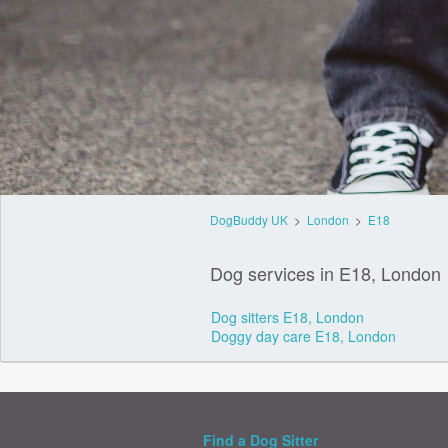
DogBuddy UK
>
London
>
E18
Dog services in E18, London
Dog sitters E18, London
Doggy day care E18, London
Find a Dog Sitter