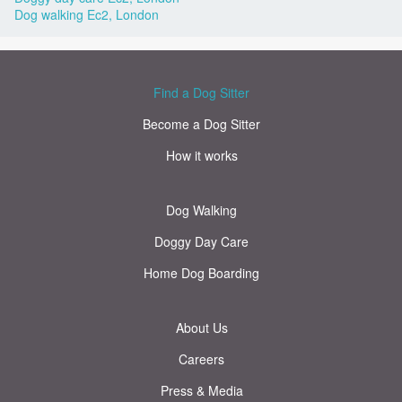
Dog walking Ec2, London
Find a Dog Sitter
Become a Dog Sitter
How it works
Dog Walking
Doggy Day Care
Home Dog Boarding
About Us
Careers
Press & Media