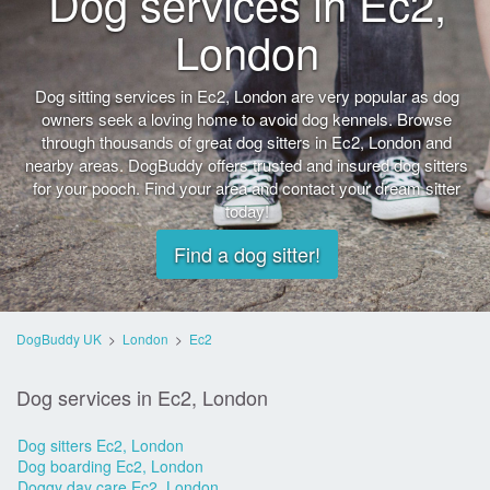
Dog services in Ec2,
London
Dog sitting services in Ec2, London are very popular as dog
owners seek a loving home to avoid dog kennels. Browse
through thousands of great dog sitters in Ec2, London and
nearby areas. DogBuddy offers trusted and insured dog sitters
for your pooch. Find your area and contact your dream sitter
today!
Find a dog sitter!
DogBuddy UK
>
London
>
Ec2
Dog services in Ec2, London
Dog sitters Ec2, London
Dog boarding Ec2, London
Doggy day care Ec2, London