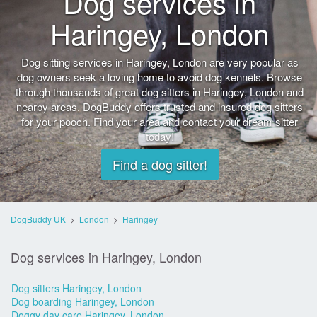
Dog services in
Haringey, London
Dog sitting services in Haringey, London are very popular as
dog owners seek a loving home to avoid dog kennels. Browse
through thousands of great dog sitters in Haringey, London and
nearby areas. DogBuddy offers trusted and insured dog sitters
for your pooch. Find your area and contact your dream sitter
today!
Find a dog sitter!
DogBuddy UK
>
London
>
Haringey
Dog services in Haringey, London
Dog sitters Haringey, London
Dog boarding Haringey, London
Doggy day care Haringey, London