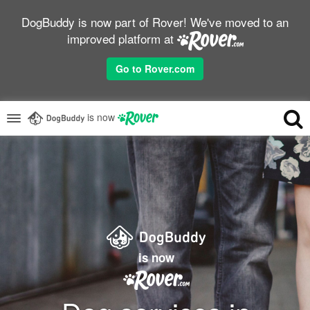
DogBuddy is now part of Rover! We've moved to an
improved platform at
Go to Rover.com
is now
is now