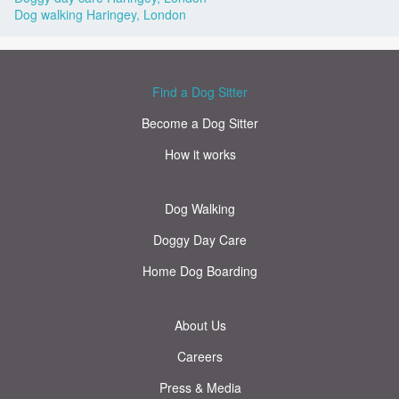
Dog walking Haringey, London
Find a Dog Sitter
Become a Dog Sitter
How it works
Dog Walking
Doggy Day Care
Home Dog Boarding
About Us
Careers
Press & Media