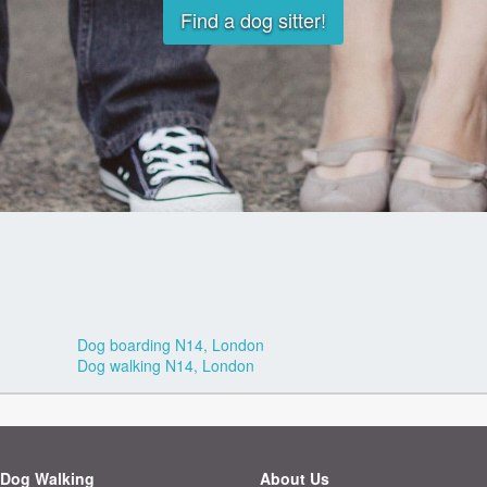
Find a dog sitter!
Dog boarding N14, London
Dog walking N14, London
Dog Walking
About Us