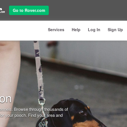
Go to Rover.com
Services
Help
Log In
Sign Up
don
kennels. Browse through thousands of
for your pooch. Find your area and