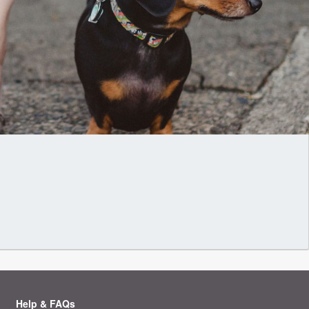
Help & FAQs