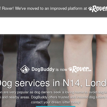
f Rover! We've moved to an improved platform at
is now
og services in N14, Lon
don are very popular as dog owners seek a loving home to avoid dog 
on and nearby areas. DogBuddy offers trusted and insured dog sitters 
contact your dream sitter today!