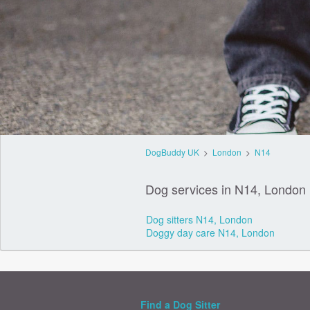
DogBuddy UK
>
London
>
N14
Dog services in N14, London
Dog sitters N14, London
Doggy day care N14, London
Find a Dog Sitter