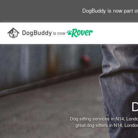
DogBuddy is now part o
is now
D
Dog sitting services in N14, Lon
great dog sitters in N14, Lond