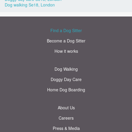
Dog walking Se18, London
Find a Dog Sitter
Become a Dog Sitter
How it works
Dog Walking
Doggy Day Care
Home Dog Boarding
About Us
Careers
Press & Media