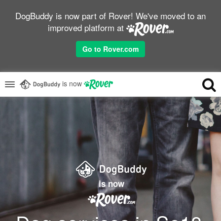
DogBuddy is now part of Rover! We've moved to an
improved platform at
Go to Rover.com
is now
is now