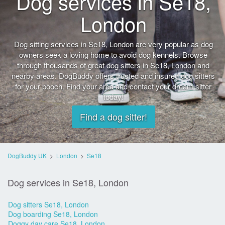
Dog services in Se18,
London
Dog sitting services in Se18, London are very popular as dog
owners seek a loving home to avoid dog kennels. Browse
through thousands of great dog sitters in Se18, London and
nearby areas. DogBuddy offers trusted and insured dog sitters
for your pooch. Find your area and contact your dream sitter
today!
Find a dog sitter!
DogBuddy UK
>
London
>
Se18
Dog services in Se18, London
Dog sitters Se18, London
Dog boarding Se18, London
Doggy day care Se18, London