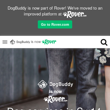
DogBuddy is now part of Rover! We've moved to an
improved platform at
Go to Rover.com
is now
is now