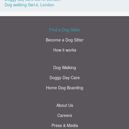
Dog walking Sw14, London
Find a Dog Sitter
Become a Dog Sitter
How it works
Dog Walking
Doggy Day Care
Home Dog Boarding
About Us
Careers
Press & Media