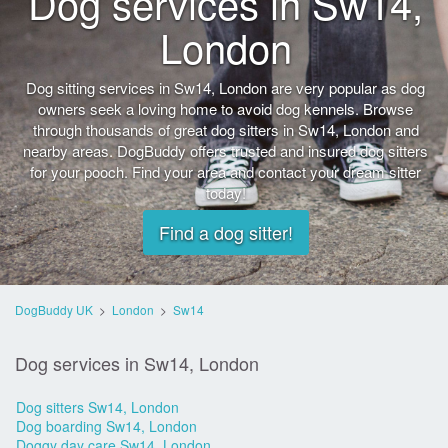
Dog services in Sw14,
London
Dog sitting services in Sw14, London are very popular as dog
owners seek a loving home to avoid dog kennels. Browse
through thousands of great dog sitters in Sw14, London and
nearby areas. DogBuddy offers trusted and insured dog sitters
for your pooch. Find your area and contact your dream sitter
today!
Find a dog sitter!
DogBuddy UK
>
London
>
Sw14
Dog services in Sw14, London
Dog sitters Sw14, London
Dog boarding Sw14, London
Doggy day care Sw14, London