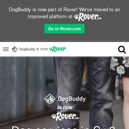
DogBuddy is now part of Rover! We've moved to an
improved platform at
Go to Rover.com
is now
is now