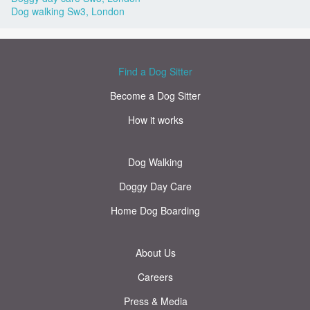
Dog walking Sw3, London
Find a Dog Sitter
Become a Dog Sitter
How it works
Dog Walking
Doggy Day Care
Home Dog Boarding
About Us
Careers
Press & Media