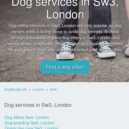
Dog services in Sw3,
London
Dog sitting services in Sw3, London are very popular as dog
owners seek a loving home to avoid dog kennels. Browse
through thousands of great dog sitters in Sw3, London and
nearby areas. DogBuddy offers trusted and insured dog sitters
for your pooch. Find your area and contact your dream sitter
today!
Find a dog sitter!
DogBuddy UK
>
London
>
Sw3
Dog services in Sw3, London
Dog sitters Sw3, London
Dog boarding Sw3, London
Doggy day care Sw3, London