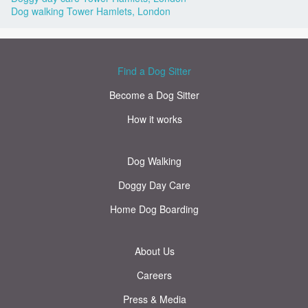
Dog walking Tower Hamlets, London
Find a Dog Sitter
Become a Dog Sitter
How it works
Dog Walking
Doggy Day Care
Home Dog Boarding
About Us
Careers
Press & Media