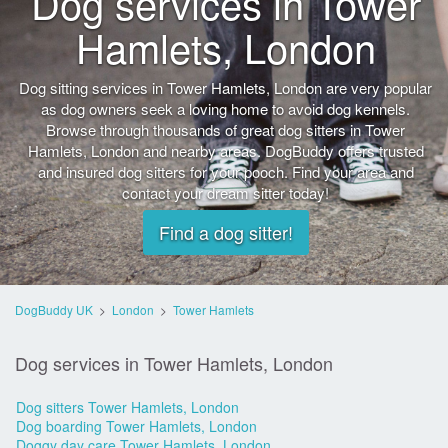
Dog services in Tower
Hamlets, London
Dog sitting services in Tower Hamlets, London are very popular
as dog owners seek a loving home to avoid dog kennels.
Browse through thousands of great dog sitters in Tower
Hamlets, London and nearby areas. DogBuddy offers trusted
and insured dog sitters for your pooch. Find your area and
contact your dream sitter today!
Find a dog sitter!
DogBuddy UK
>
London
>
Tower Hamlets
Dog services in Tower Hamlets, London
Dog sitters Tower Hamlets, London
Dog boarding Tower Hamlets, London
Doggy day care Tower Hamlets, London