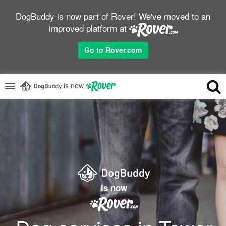
DogBuddy is now part of Rover! We've moved to an
improved platform at
Go to Rover.com
is now
is now