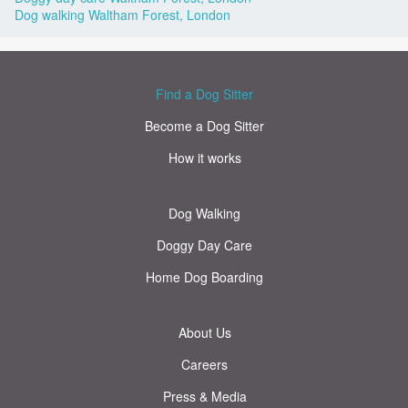
Dog walking Waltham Forest, London
Find a Dog Sitter
Become a Dog Sitter
How it works
Dog Walking
Doggy Day Care
Home Dog Boarding
About Us
Careers
Press & Media