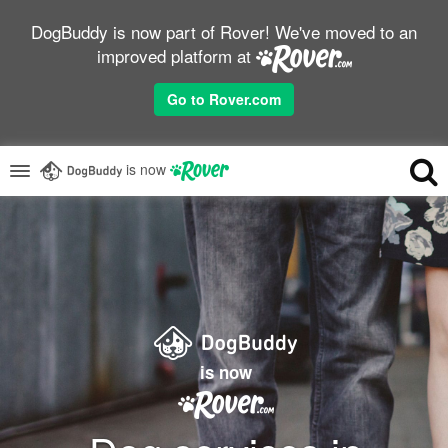
DogBuddy is now part of Rover! We've moved to an
improved platform at
Go to Rover.com
is now
is now