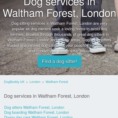
Dog services in
Waltham Forest, London
Dog sitting services in Waltham Forest, London are very
popular as dog owners seek a loving home to avoid dog
kennels. Browse through thousands of great dog sitters in
Waltham Forest, London and nearby areas. DogBuddy offers
trusted and insured dog sitters for your pooch. Find your area
and contact your dream sitter today!
Find a dog sitter!
DogBuddy UK
>
London
>
Waltham Forest
Dog services in Waltham Forest, London
Dog sitters Waltham Forest, London
Dog boarding Waltham Forest, London
Doggy day care Waltham Forest, London