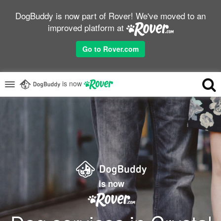
DogBuddy is now part of Rover! We've moved to an
improved platform at
Go to Rover.com
is now
is now