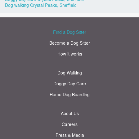
Dog walking Crystal Peaks, Sheffield
Find a Dog Sitter
Become a Dog Sitter
How it works
Dog Walking
Doggy Day Care
Home Dog Boarding
About Us
Careers
Press & Media