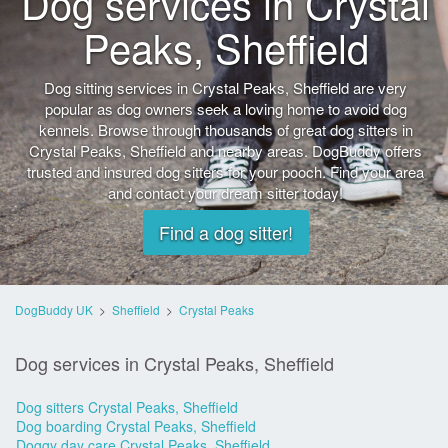
Dog services in Crystal
Peaks, Sheffield
Dog sitting services in Crystal Peaks, Sheffield are very
popular as dog owners seek a loving home to avoid dog
kennels. Browse through thousands of great dog sitters in
Crystal Peaks, Sheffield and nearby areas. DogBuddy offers
trusted and insured dog sitters for your pooch. Find your area
and contact your dream sitter today!
Find a dog sitter!
DogBuddy UK
>
Sheffield
>
Crystal Peaks
Dog services in Crystal Peaks, Sheffield
Dog sitters Crystal Peaks, Sheffield
Dog boarding Crystal Peaks, Sheffield
Doggy day care Crystal Peaks, Sheffield