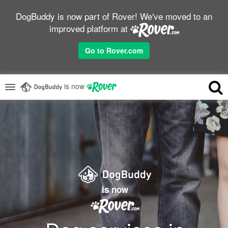
DogBuddy is now part of Rover! We've moved to an
improved platform at
Go to Rover.com
is now
is now