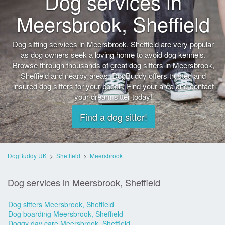
Dog services in
Meersbrook, Sheffield
Dog sitting services in Meersbrook, Sheffield are very popular
as dog owners seek a loving home to avoid dog kennels.
Browse through thousands of great dog sitters in Meersbrook,
Sheffield and nearby areas. DogBuddy offers trusted and
insured dog sitters for your pooch. Find your area and contact
your dream sitter today!
Find a dog sitter!
DogBuddy UK
>
Sheffield
>
Meersbrook
Dog services in Meersbrook, Sheffield
Dog sitters Meersbrook, Sheffield
Dog boarding Meersbrook, Sheffield
Doggy day care Meersbrook, Sheffield