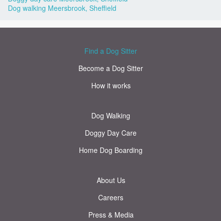
Dog walking Meersbrook, Sheffield
Find a Dog Sitter
Become a Dog Sitter
How it works
Dog Walking
Doggy Day Care
Home Dog Boarding
About Us
Careers
Press & Media