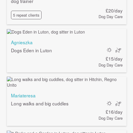
dog trainer
£20/day
5 repeat clients
Dog Day Care
Agnieszka
Dogs Eden in Luton
£15/day
Dog Day Care
Mariateresa
Long walks and big cuddles
£16/day
Dog Day Care