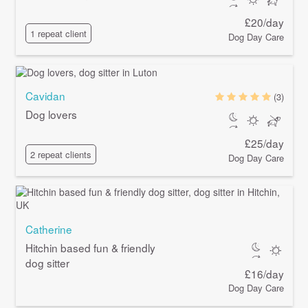
£20/day
1 repeat client
Dog Day Care
Cavidan
(3)
Dog lovers
£25/day
2 repeat clients
Dog Day Care
Catherine
Hitchin based fun & friendly
dog sitter
£16/day
Dog Day Care