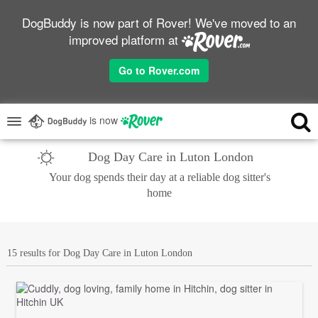
DogBuddy is now part of Rover! We've moved to an
improved platform at
Go to Rover.com
is now
Dog Day Care in Luton London
Your dog spends their day at a reliable dog sitter's
home
15 results for Dog Day Care in Luton London