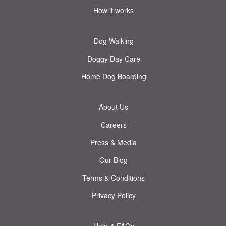
How it works
Dog Walking
Doggy Day Care
Home Dog Boarding
About Us
Careers
Press & Media
Our Blog
Terms & Conditions
Privacy Policy