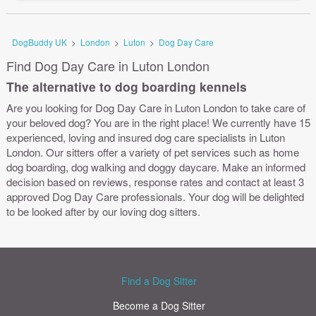
DogBuddy UK
>
London
>
Luton
>
Dog Day Care
Find Dog Day Care in Luton London
The alternative to dog boarding kennels
Are you looking for Dog Day Care in Luton London to take care of
your beloved dog? You are in the right place! We currently have 15
experienced, loving and insured dog care specialists in Luton
London. Our sitters offer a variety of pet services such as home
dog boarding, dog walking and doggy daycare. Make an informed
decision based on reviews, response rates and contact at least 3
approved Dog Day Care professionals. Your dog will be delighted
to be looked after by our loving dog sitters.
Find a Dog Sitter
Become a Dog Sitter