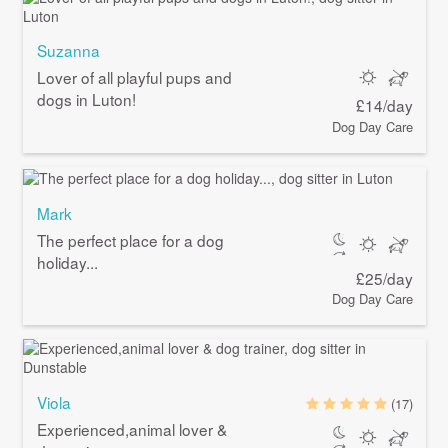
Suzanna
Lover of all playful pups and
dogs in Luton!
£14/day
Dog Day Care
Mark
The perfect place for a dog
holiday...
£25/day
Dog Day Care
Viola
(17)
Experienced,animal lover &