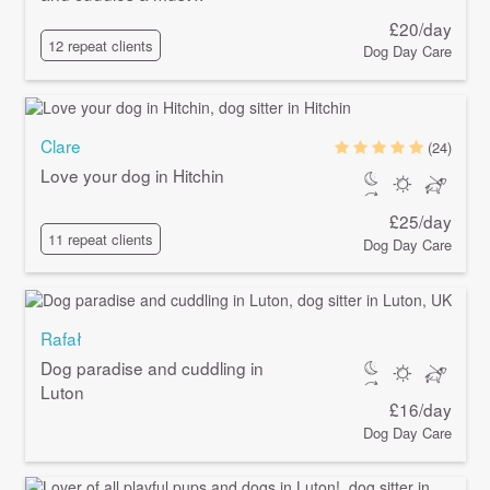
£20/day
12 repeat clients
Dog Day Care
Clare
(24)
Love your dog in Hitchin
£25/day
11 repeat clients
Dog Day Care
Rafał
Dog paradise and cuddling in
Luton
£16/day
Dog Day Care