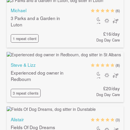
Michael
(6)
3 Parks and a Garden in
Luton
£16/day
1 repeat client
Dog Day Care
Steve & Lizz
(8)
Experienced dog owner in
Redbourn
£20/day
3 repeat clients
Dog Day Care
Alistair
(3)
Fields Of Dog Dreams