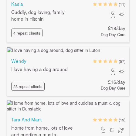
Kasia
(11)
Cuddly, dog loving, family
home in Hitchin
£18/day
4 repeat clients
Dog Day Care
Wendy
(57)
I love having a dog around
£16/day
23 repeat clients
Dog Day Care
Tara And Mark
(19)
Home from home, lots of love
and cuddles a must x