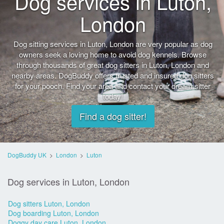
Dog services in Luton,
London
Dog sitting services in Luton, London are very popular as dog
owners seek a loving home to avoid dog kennels. Browse
through thousands of great dog sitters in Luton, London and
nearby areas. DogBuddy offers trusted and insured dog sitters
for your pooch. Find your area and contact your dream sitter
today!
Find a dog sitter!
DogBuddy UK
>
London
>
Luton
Dog services in Luton, London
Dog sitters Luton, London
Dog boarding Luton, London
Doggy day care Luton, London