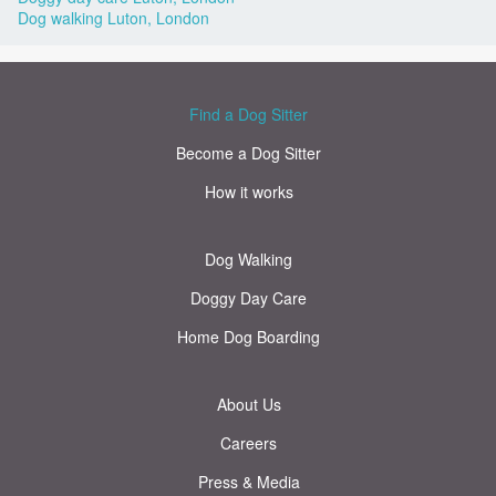
Dog walking Luton, London
Find a Dog Sitter
Become a Dog Sitter
How it works
Dog Walking
Doggy Day Care
Home Dog Boarding
About Us
Careers
Press & Media