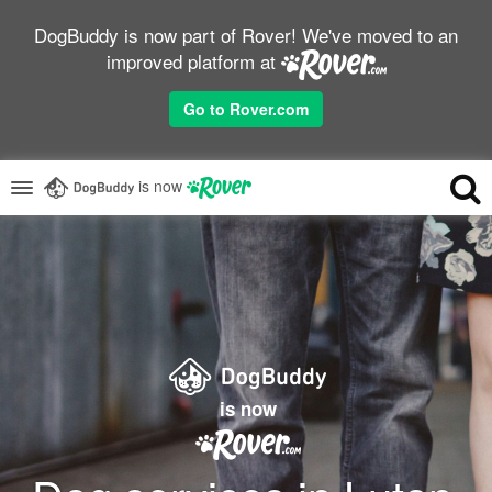
DogBuddy is now part of Rover! We've moved to an
improved platform at
Go to Rover.com
is now
is now