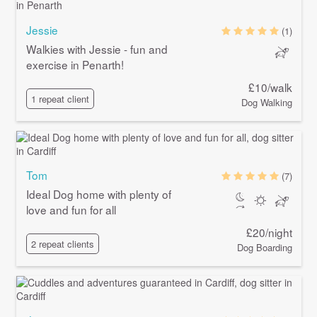
Jessie
(1)
Walkies with Jessie - fun and
exercise in Penarth!
£10/walk
1 repeat client
Dog Walking
Tom
(7)
Ideal Dog home with plenty of
love and fun for all
£20/night
2 repeat clients
Dog Boarding