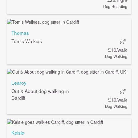
Dog Boarding
Thomas
Tom's Walkies
£10/walk
Dog Walking
Learoy
Out & About dog walking in
Cardiff
£10/walk
Dog Walking
Kelsie