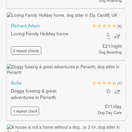
Dog Boarding
Richard Adam
(4)
Loving Family Holiday home
£21/night
2 repeat clients
Dog Boarding
Sofia
(1)
Doggy fussing & great
adventures in Penarth
£11/day
1 repeat client
Dog Day Care