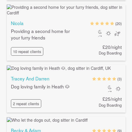
Nicola
(20)
Providing a second home for
your furry friends
£20/night
10 repeat clients
Dog Boarding
Tracey And Darren
(3)
Dog loving family in Heath 🐶
£25/night
2 repeat clients
Dog Boarding
Becky & Adam
(9)