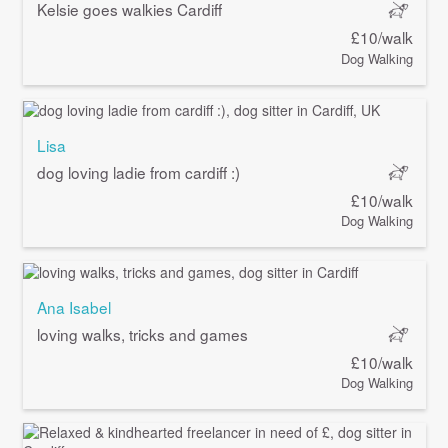
Kelsie goes walkies Cardiff
£10/walk
Dog Walking
Lisa
dog loving ladie from cardiff :)
£10/walk
Dog Walking
Ana Isabel
loving walks, tricks and games
£10/walk
Dog Walking