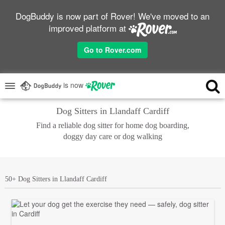
DogBuddy is now part of Rover! We've moved to an
improved platform at
Go to Rover.com
is now
Dog Sitters in Llandaff Cardiff
Find a reliable dog sitter for home dog boarding,
doggy day care or dog walking
50+ Dog Sitters in Llandaff Cardiff