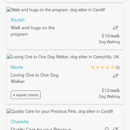
Kéziah
Walk and hugs on the
program
£10/walk
Dog Walking
Nicole
(2)
Loving One to One Dog
Walker
£12/walk
4 repeat clients
Dog Walking
Charlotte
Quality Care for your Precious