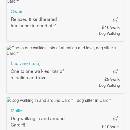
Owain
Relaxed & kindhearted
freelancer in need of £
£10/walk
Dog Walking
Ludivine (Lulu)
One to one walkies, lots of
attention and love
£9/walk
Dog Walking
Mollie
Dog walking in and around
Cardiff!
£10/walk