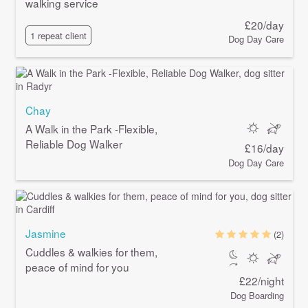
walking service
£20/day
1 repeat client
Dog Day Care
Chay
A Walk in the Park -Flexible,
Reliable Dog Walker
£16/day
Dog Day Care
Jasmine
(2)
Cuddles & walkies for them,
peace of mind for you
£22/night
Dog Boarding