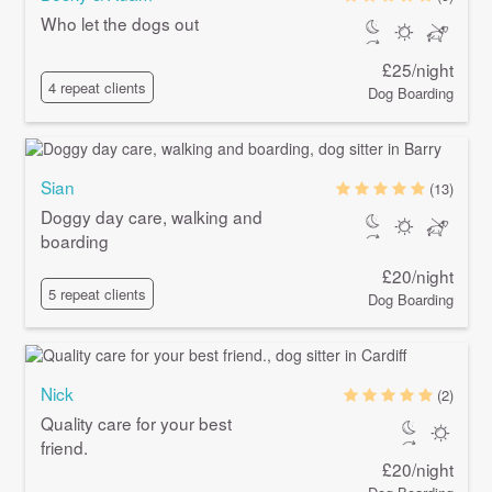
Who let the dogs out
£25/night
4 repeat clients
Dog Boarding
Sian
(13)
Doggy day care, walking and
boarding
£20/night
5 repeat clients
Dog Boarding
Nick
(2)
Quality care for your best
friend.
£20/night