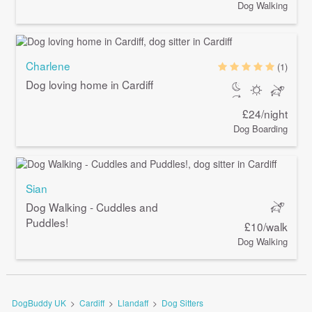
Dog Walking
Charlene
(1)
Dog loving home in Cardiff
£24/night
Dog Boarding
Sian
Dog Walking - Cuddles and
Puddles!
£10/walk
Dog Walking
DogBuddy UK
>
Cardiff
>
Llandaff
>
Dog Sitters