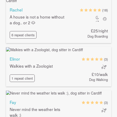
Rachel
(18)
A house is not a home without
a dog.. or 2 🐶
£25/night
6 repeat clients
Dog Boarding
Elinor
(3)
Walkies with a Zoologist
£10/walk
1 repeat client
Dog Walking
Fay
(3)
Never mind the weather lets
walk :)