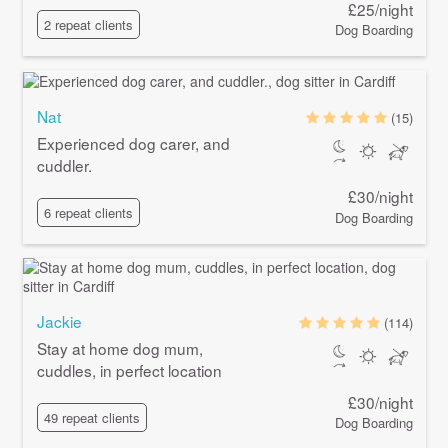
£25/night
2 repeat clients
Dog Boarding
Nat
(15)
Experienced dog carer, and
cuddler.
£30/night
6 repeat clients
Dog Boarding
Jackie
(114)
Stay at home dog mum,
cuddles, in perfect location
£30/night
49 repeat clients
Dog Boarding