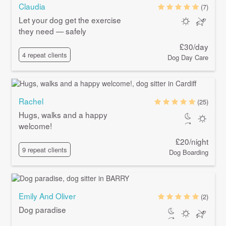
Claudia
(7)
Let your dog get the exercise
they need — safely
£30/day
4 repeat clients
Dog Day Care
Rachel
(25)
Hugs, walks and a happy
welcome!
£20/night
9 repeat clients
Dog Boarding
Emily And Oliver
(2)
Dog paradise