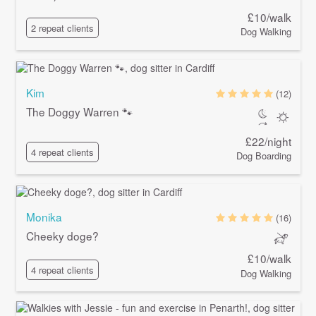
£10/walk
2 repeat clients
Dog Walking
Kim
(12)
The Doggy Warren 🐾
£22/night
4 repeat clients
Dog Boarding
Monika
(16)
Cheeky doge?
£10/walk
4 repeat clients
Dog Walking