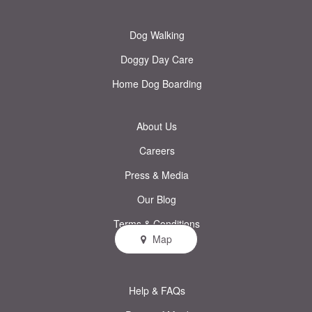
Dog Walking
Doggy Day Care
Home Dog Boarding
About Us
Careers
Press & Media
Our Blog
Terms & Conditions
Map
Privacy Policy
Help & FAQs