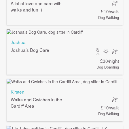
A lot of love and care with
walks and fun :)
£10/walk
Dog Walking
Joshua
Joshua’s Dog Care
£30/night
Dog Boarding
Kirsten
Walks and Cwtches in the
Cardiff Area
£10/walk
Dog Walking