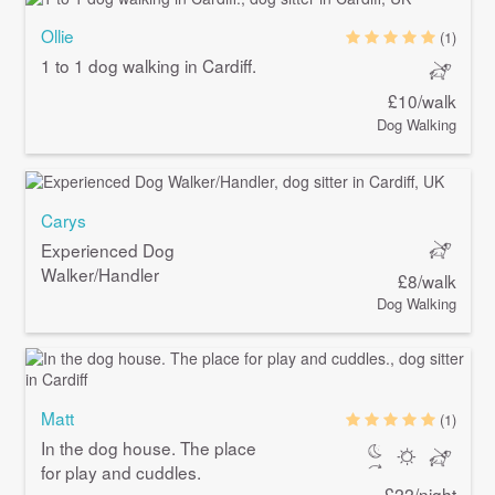
Ollie
(1)
1 to 1 dog walking in Cardiff.
£10/walk
Dog Walking
Carys
Experienced Dog
Walker/Handler
£8/walk
Dog Walking
Matt
(1)
In the dog house. The place
for play and cuddles.
£22/night