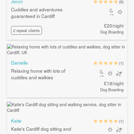
Jenni
(6)
Cuddles and adventures
guaranteed in Cardiff
£20/night
2 repeat clients
Dog Boarding
Danielle
(1)
Relaxing home with lots of
cuddles and walkies
£18/night
Dog Boarding
Katie
(1)
Katie's Cardiff dog sitting and