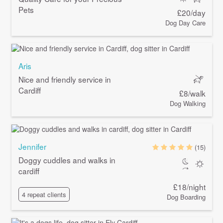
Pets
£20/day
Dog Day Care
Aris
Nice and friendly service in
Cardiff
£8/walk
Dog Walking
Jennifer
(15)
Doggy cuddles and walks in
cardiff
£18/night
4 repeat clients
Dog Boarding