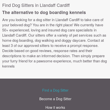
Find Dog Sitters in Llandaff Cardiff
The alternative to dog boarding kennels
Are you looking for a dog sitter in Llandaff Cardiff to take care of
your beloved dog? You are in the right place! We currently have
50+ experienced, loving and insured dog care specialists in
Llandaff Cardiff. Our sitters offer a variety of pet services such as
home dog boarding, dog walking and doggy daycare. Contact at
least 3 of our approved sitters to receive a prompt response.
Decide based on good reviews, response rates and their
descriptions to make an informed decision. Then simply prepare
your furry friend for a pawsome experience, much better than dog
kennels
Find a Dog Sitter
Become a Dog Sitter
How it works