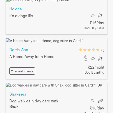
Helena
It's a dogs life
£16/day
Dog Day Care
Derrie-Ann
(8)
A Home Away from Home
£22/night
2 repeat clients
Dog Boarding
Shakeera
Dog walkies n day care with
Shak
£16/day