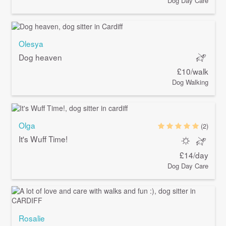
Dog Day Care
Olesya
Dog heaven
£10/walk
Dog Walking
Olga
(2)
It's Wuff Time!
£14/day
Dog Day Care
Rosalie