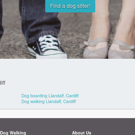
Find a dog sitter!
iff
Dog boarding Llandaff, Cardiff
Dog walking Llandaff, Cardiff
Dog Walking
About Us