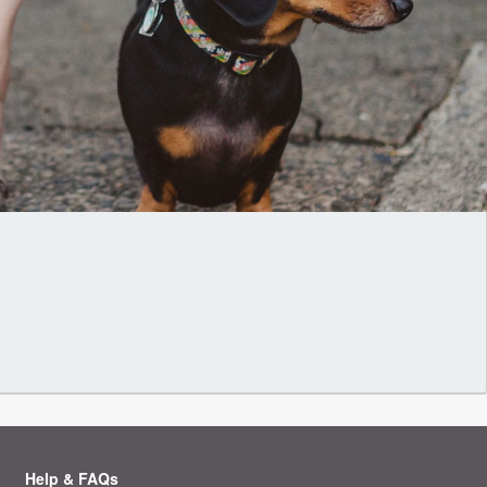
Help & FAQs