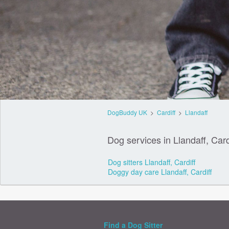
DogBuddy UK
>
Cardiff
>
Llandaff
Dog services in Llandaff, Card
Dog sitters Llandaff, Cardiff
Doggy day care Llandaff, Cardiff
Find a Dog Sitter