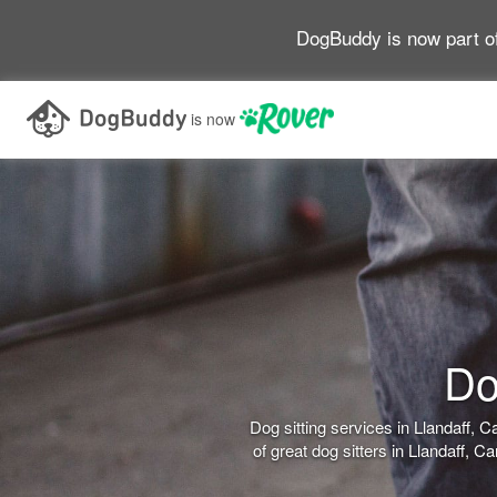
DogBuddy is now part o
is now
Do
Dog sitting services in Llandaff,
of great dog sitters in Llandaff, 