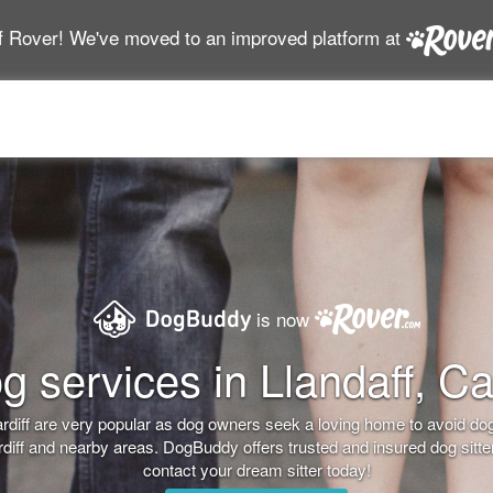
f Rover! We've moved to an improved platform at
is now
g services in Llandaff, Car
 Cardiff are very popular as dog owners seek a loving home to avoid 
Cardiff and nearby areas. DogBuddy offers trusted and insured dog sitt
contact your dream sitter today!