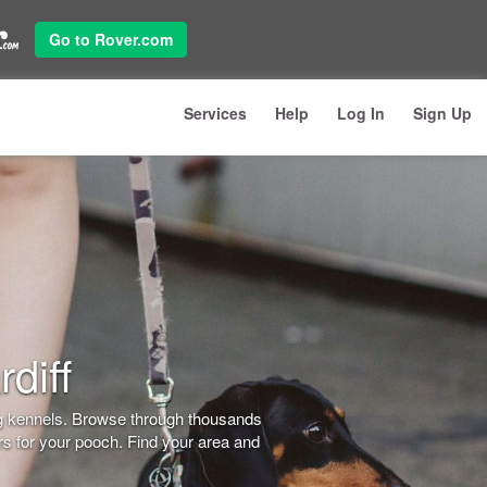
Go to Rover.com
Services
Help
Log In
Sign Up
diff
dog kennels. Browse through thousands
ers for your pooch. Find your area and